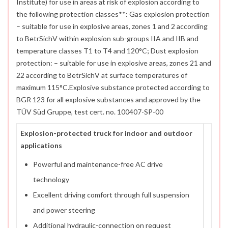
Institute) for use in areas at risk of explosion according to
the following protection classes**: Gas explosion protection
– suitable for use in explosive areas, zones 1 and 2 according
to BetrSichV within explosion sub-groups IIA and IIB and
temperature classes T1 to T4 and 120°C; Dust explosion
protection: – suitable for use in explosive areas, zones 21 and
22 according to BetrSichV at surface temperatures of
maximum 115°C.Explosive substance protected according to
BGR 123 for all explosive substances and approved by the
TÜV Süd Gruppe, test cert. no. 100407-SP-00
Explosion-protected truck for indoor and outdoor
applications
Powerful and maintenance-free AC drive
technology
Excellent driving comfort through full suspension
and power steering
Additional hydraulic-connection on request