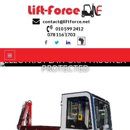
contact@liftforce.net
010 599 2412
/
078 116 1703
ELECTRIC PLATFORM TRUCK EX
PROTECTED