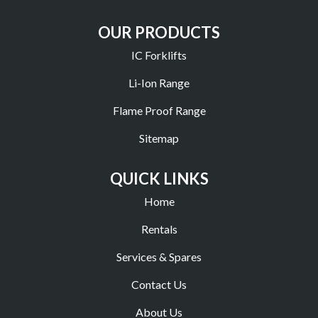
OUR PRODUCTS
IC Forklifts
Li-Ion Range
Flame Proof Range
Sitemap
QUICK LINKS
Home
Rentals
Services & Spares
Contact Us
About Us