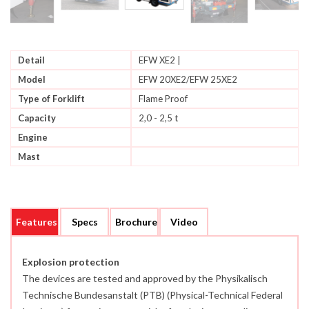
Detail
EFW XE2 |
Model
EFW 20XE2/EFW 25XE2
Type of Forklift
Flame Proof
Capacity
2,0 - 2,5 t
Engine
Mast
Features
Specs
Brochure
Video
Explosion protection
The devices are tested and approved by the Physikalisch
Technische Bundesanstalt (PTB) (Physical-Technical Federal