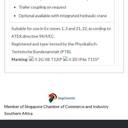
Trailer coupling on request
Optional available with integrated hydraulic crane
Suitable for use in Ex-zones 1, 2 and 21, 22, according to
ATEX directive 94/9/EC.
Registered and type-tested by the Physikalisch-
Technische Bundesanstalt (PTB).
Marking:
II 2G IIB T120°
II 2D IP6x T115°
Member of Singapore Chamber of Commerce and Industry
Southern Africa